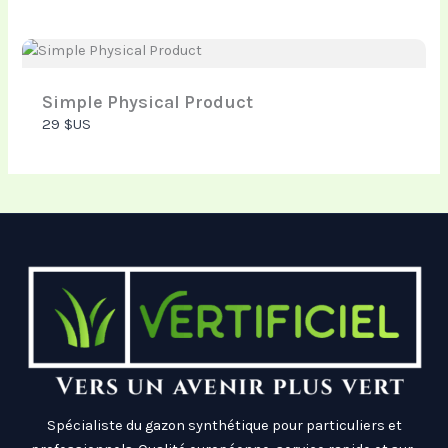
Thanks for your review!
Simple Physical Product
29 $US
We are processing it and it will appear on the store
soon.
Spécialiste du gazon synthétique pour particuliers et