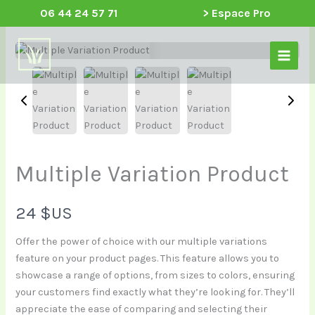
Aller
06 44 24 57 71
> Espace Pro
au
Main
contenu
Menu
Multiple Variation Product
N
24 $US
o
Offer the power of choice with our multiple variations
feature on your product pages. This feature allows you to
w
showcase a range of options, from sizes to colors, ensuring
your customers find exactly what they’re looking for. They’ll
appreciate the ease of comparing and selecting their