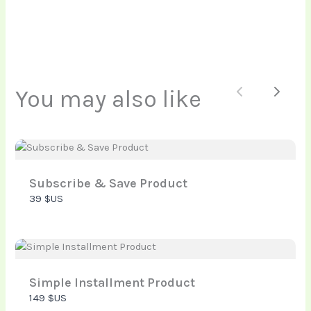
Your rating
You may also like
Previous
Next
Title
*
Your review
Subscribe & Save Product
39 $US
Simple Installment Product
149 $US
Submit Review