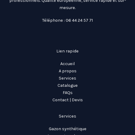
professionnels. Qualité européenne, service rapide et sur-
mesure.
Téléphone : 06 44 24 57 71
Lien rapide
Accueil
A propos
Services
Catalogue
FAQs
Contact | Devis
Services
Gazon synthétique